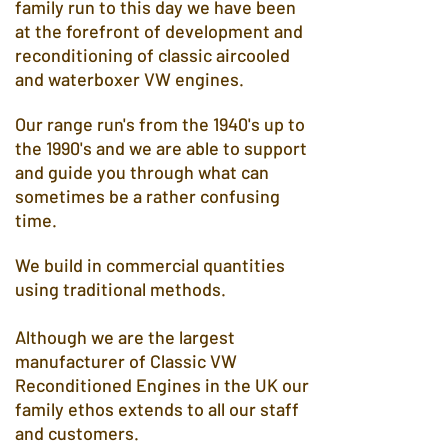
family run to this day we have been
at the forefront of development and
reconditioning of classic aircooled
and waterboxer VW engines.
Our range run's from the 1940's up to
the 1990's and we are able to support
and guide you through what can
sometimes be a rather confusing
time.
We build in commercial quantities
using traditional methods.
Although we are the largest
manufacturer of Classic VW
Reconditioned Engines in the UK our
family ethos extends to all our staff
and customers.