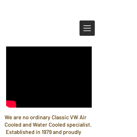
0208 692 3326
info@thevwenginecompany.com
We are no ordinary Classic VW Air
Cooled and Water Cooled specialist.
Established in 1979 and proudly