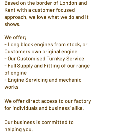
Based on the border of London and
Kent with a customer focused
approach, we love what we do and it
shows.
We offer;​
- Long block engines from stock, or
Customers own original engine
- Our Customised Turnkey Service
- Full Supply and Fitting of our range
of engine
- Engine Servicing and mechanic
works
We offer direct access to our factory
for individuals and business' alike.
Our business is committed to
helping you.