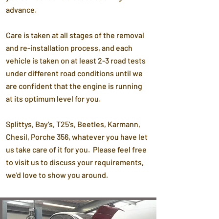
advance.
Care is taken at all stages of the removal
and re-installation process, and each
vehicle is taken on at least 2-3 road tests
under different road conditions until we
are confident that the engine is running
at its optimum level for you.
Splittys, Bay's, T25's, Beetles, Karmann,
Chesil, Porche 356, whatever you have let
us take care of it for you. Please feel free
to visit us to discuss your requirements,
we'd love to show you around.