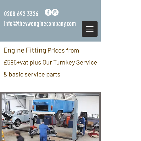
0208 692 3326
info@thevwenginecompany.com
Engine Fitting
Prices from
£595
+vat plus Our Turnkey Service
& basic service parts
we are