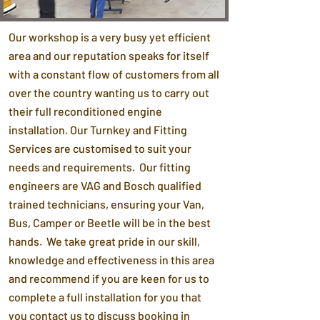
Our workshop is a very busy yet efficient
area and our reputation speaks for itself
with a constant flow of customers from all
over the country wanting us to carry out
their full reconditioned engine
installation. Our Turnkey and Fitting
Services are customised to suit your
needs and requirements. Our fitting
engineers are VAG and Bosch qualified
trained technicians, ensuring your Van,
Bus, Camper or Beetle will be in the best
hands. We take great pride in our skill,
knowledge and effectiveness in this area
and recommend if you are keen for us to
complete a full installation for you that
you contact us to discuss booking in