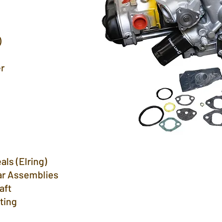
ulic)
r
ump
als (Elring)
ar Assemblies
aft
tting