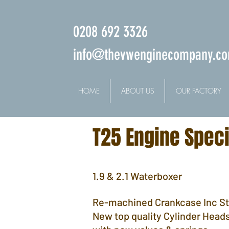
0208 692 3326
info@thevwenginecompany.c
HOME
ABOUT US
OUR FACTORY
T25 Engine Speci
1.9 & 2.1 Waterboxer
Re-machined Crankcase Inc S
New top quality Cylinder Head