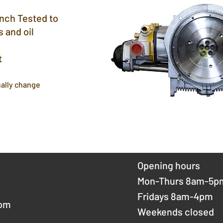
ench Tested to
 and oil
t
ally change
Opening hours
Mon-Thurs 8am-5p
Fridays 8am-4pm
com
Weekends closed