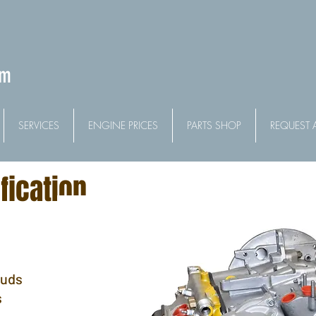
om
SERVICES
ENGINE PRICES
PARTS SHOP
REQUEST 
fication
tuds
s