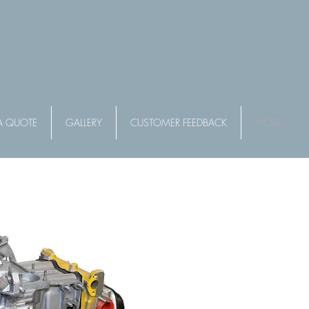
A QUOTE
GALLERY
CUSTOMER FEEDBACK
MORE