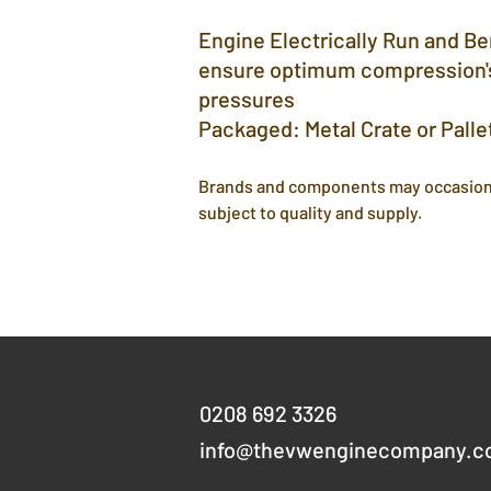
Engine Electrically Run and B
ensure optimum compression's
pressures
Packaged: Metal Crate or Palle
Brands and components may occasion
subject to quality and supply.
Get in touch
0208 692 3326
info@thevwenginecompany.