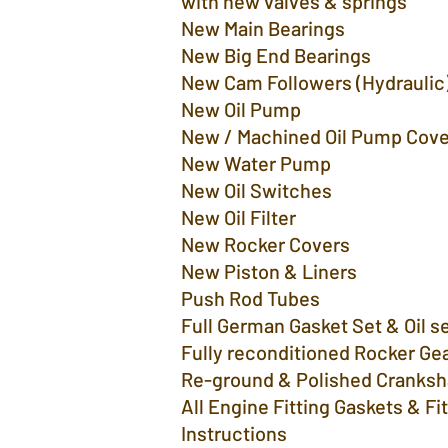
with new valves & springs
New Main Bearings
New Big End Bearings
New Cam Followers (Hydra
New Oil Pump
New / Machined Oil Pump Cove
New Water P
New Oil Switches
New Oil Filter
New Rocker Covers
New Piston & Liners
Push Rod Tubes
Full German Gasket Set & Oil se
Fully reconditioned Rocker Ge
Re-ground & Polished Cranksh
All Engine Fitting Gaskets & Fi
Instructions