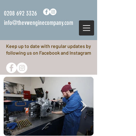
0208 692 3326
info@thevwenginecompany.com
Keep up to date with regular updates by
following us on Facebook and Instagram