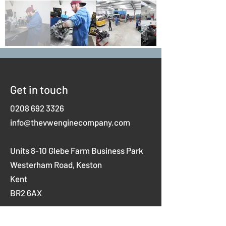
Get in touch
0208 692 3326
info@thevwenginecompany.com
Units 8-10 Glebe Farm Business Park
Westerham Road,
Keston
Kent
BR2 6AX
Opening hours
Mon-Thurs 8am-5pm