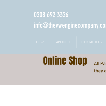
0208 692 3326
info@thevwenginecompany.c
HOME
ABOUT US
OUR FACTORY
Online Shop
All P
they a