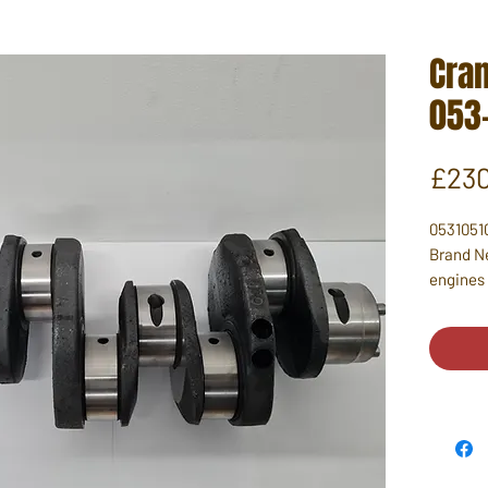
Cra
053
£230
0531051
Brand Ne
engines