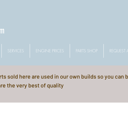
om
SERVICES
ENGINE PRICES
PARTS SHOP
REQUEST 
arts sold here are used in our own builds so you can 
re the very best of quality