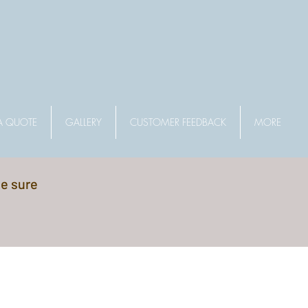
A QUOTE
GALLERY
CUSTOMER FEEDBACK
MORE
be sure