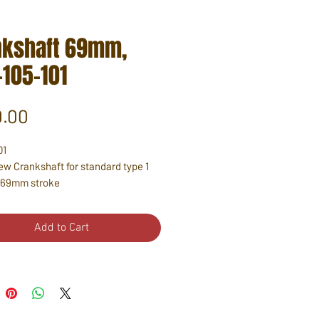
nkshaft 69mm,
-105-101
Price
.00
01
w Crankshaft for standard type 1
 69mm stroke
Add to Cart