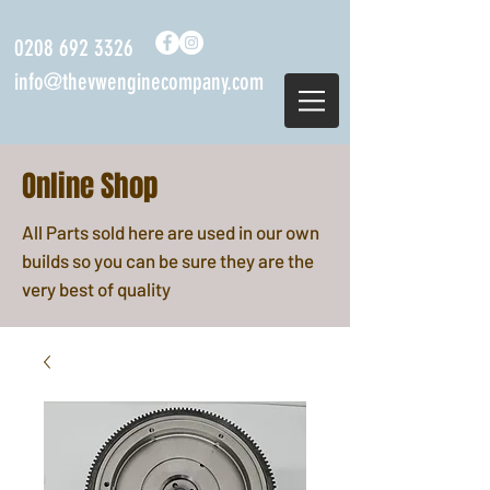
0208 692 3326
info@thevwenginecompany.com
Online Shop
All Parts sold here are used in our own
builds so you can be sure they are the
very best of quality