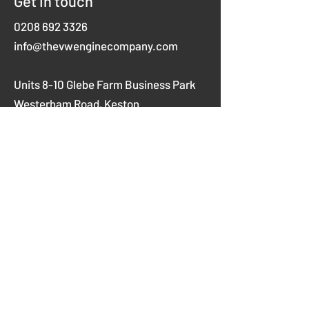
Get in touch
0208 692 3326
info@thevwenginecompany.com
Units 8-10 Glebe Farm Business Park
Westerham Road,
Keston
Kent
BR2 6AX
Opening hours
Mon-Thurs 8am-5pm
Fridays 8am-4pm
Weekends closed
Company No.
03914610
Vat No.
756611814