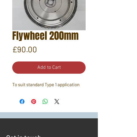
Flywheel 200mm
Price
£90.00
Add to Cart
To suit standard Type 1 application