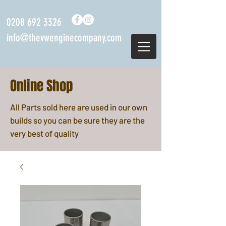
0208 692 3326
info@thevwenginecompany.com
Online Shop
All Parts sold here are used in our own
builds so you can be sure they are the
very best of quality