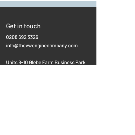
Get in touch
0208 692 3326
info@thevwenginecompany.com
Units 8-10 Glebe Farm Business Park
Westerham Road,
Keston
Kent
BR2 6AX
Opening hours
Mon-Thurs 8am-5pm
Fridays 8am-4pm
Weekends closed