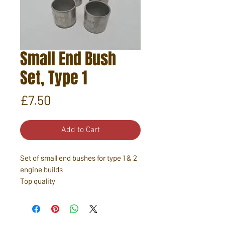
Small End Bush
Set, Type 1
Price
£7.50
Add to Cart
Set of small end bushes for type 1 & 2
engine builds
Top quality