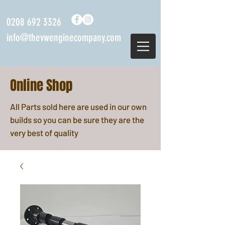
0208 692 3326
info@thevwenginecompany.com
Online Shop
All Parts sold here are used in our own
builds so you can be sure they are the
very best of quality