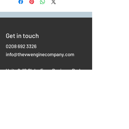
Get in touch
0208 692 3326
info@thevwenginecompany.com
Units 8-10 Glebe Farm Business Park
Westerham Road,
Keston
Kent
BR2 6AX
Opening hours
Mon-Thurs 8am-5pm
Fridays 8am-4pm
Weekends closed