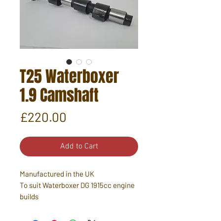
T25 Waterboxer
1.9 Camshaft
Price
£220.00
Add to Cart
Manufactured in the UK
To suit Waterboxer DG 1915cc engine
builds